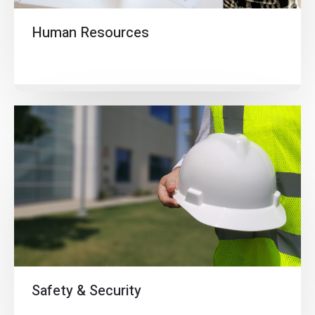
Human Resources
Safety & Security