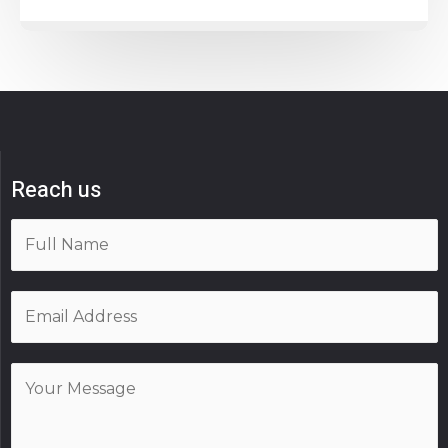
Reach us