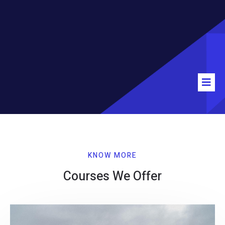
KNOW MORE
Courses We Offer