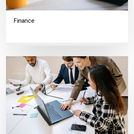
Finance