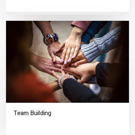
Team Building