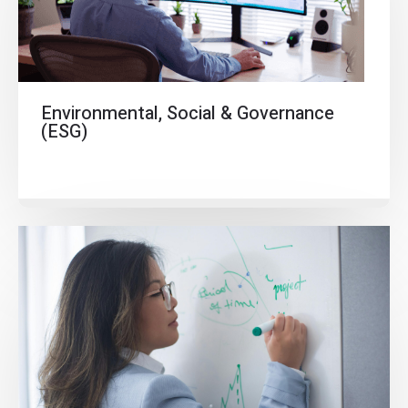
Environmental, Social & Governance
(ESG)