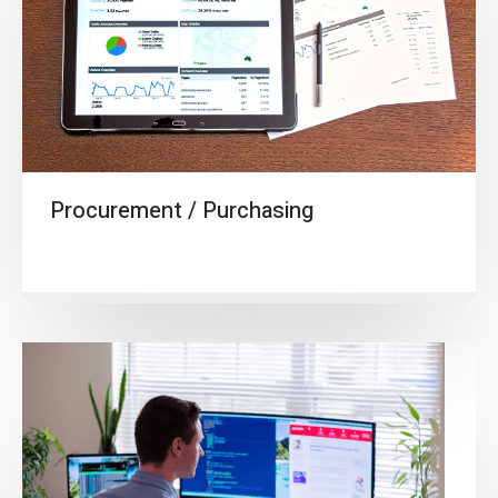
Procurement / Purchasing