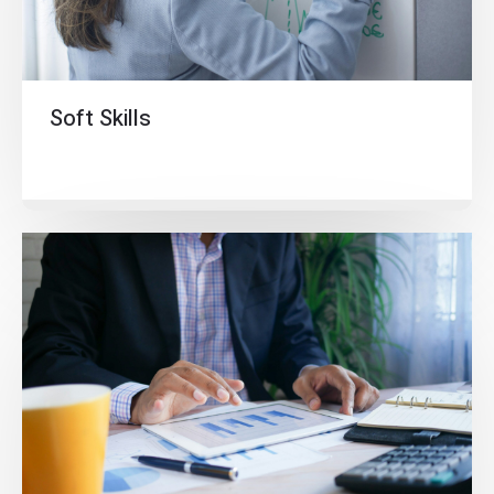
Soft Skills