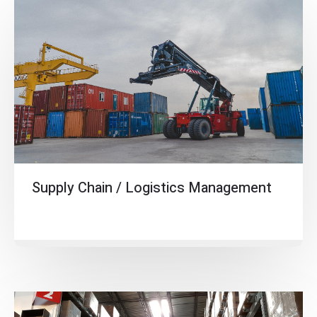
Supply Chain / Logistics Management