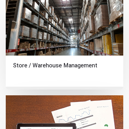
Store / Warehouse Management